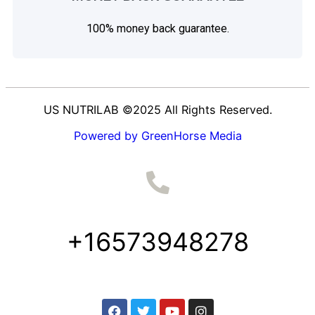
100% money back guarantee.
US NUTRILAB ©2025 All Rights Reserved.
Powered by GreenHorse Media
+16573948278