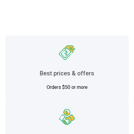
Best prices & offers
Orders $50 or more