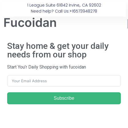
1 League Suite 61842 Irvine,. CA 92602
Need help? Call Us:+16573948278
Fucoidan
Stay home & get your daily
needs from our shop
Start You’r Daily Shopping with fucoidan
Subscribe