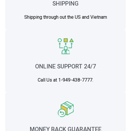
SHIPPING
Shipping through out the US and Vietnam
ONLINE SUPPORT 24/7
Call Us at 1-949-438-7777.
MONEY BACK GUARANTEE